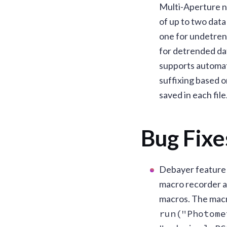
Multi-Aperture n
of up to two data 
one for undetren
for detrended dat
supports automat
suffixing based 
saved in each file
Bug Fixe
Debayer feature
macro recorder a
macros. The macro
run("Photome