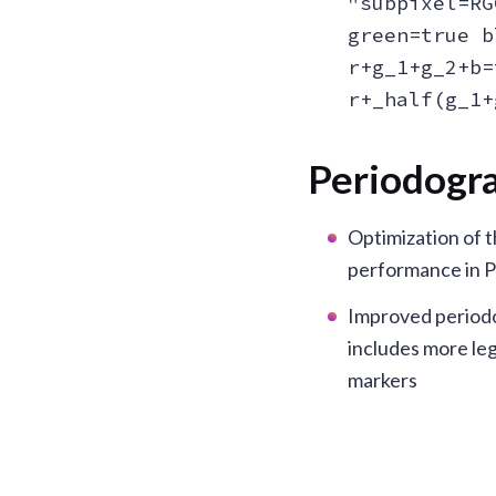
"subpixel=RG
green=true b
r+g_1+g_2+b=
r+_half(g_1+
Periodogr
Optimization of 
performance in 
Improved period
includes more le
markers