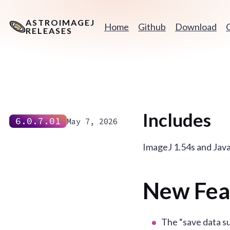
ASTROIMAGEJ
Home
Github
Download
RELEASES
Includes
6.0.7.01
May 7, 2026
ImageJ 1.54s and Jav
New Fea
The “save data s