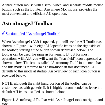
A three button mouse with a scroll wheel and separate middle mouse
button, such as the Logitech Anywhere MX mouse, provides the
most convenient and efficient AIJ operation.
AstroImageJ Toolbar
Section titled “AstroImageJ Toolbar”
When AstroImageJ (AIJ) is opened, you will see the AIJ Toolbar as
shown in Figure 1 with eight AIJ-specific icons on the right side of
the toolbar, starting at the button shown depressed below. The
toolbar can be used the same as for generic IJ, but for most
operations with AIJ, you will want the “star-field” icon depressed as
shown below. The icon is called “Astronomy Tool” in the menubar
and this mode is referred to as astro-mode in this document. AIJ
defaults to this mode at startup. An overview of each icon button is
provided below.
NOTE: although the right-hand portion of the toolbar can be
customized as with generic IJ, it is highly recommended to leave the
default AIJ icons installed as shown below.
Figure 1. AstroImageJ Toolbar with AstroImageJ tools on right-hand
side