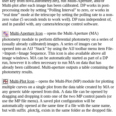
user key from nova.astrometry.net), run Multi-Aperture, and/or
Multi-plot after each image has been calibrated. DP works in post-
processing mode by setting “Polling Interval” to zero, or works in
“real time” mode at the telescope by setting the polling rate to a non-
zero value (5 seconds tends to work well). DP runs independent of,
and in parallel with, any camera/telescope control software.
Multi-Aperture Icon
– opens the Multi-Aperture (MA)
photometry module to perform differential photometry on a series of
(usually already calibrated) images. A series of images can be
opened into an AIJ “Stack” by using the AIJ toolbar menu item File-
>Import->Image Sequence. This icon is also available above all
image windows. MA can be automatically started as part of a DP
run, however it is often necessary to run MA on data that has
already been calibrated. Multi-aperture outputs a table containing the
photometry results.
Multi-Plot Icon
– opens the Multi-Plot (MP) module for plotting
multiple curves on a single plot from the data table created by MA or
any generic table opened from disk. A data file can be opened by
dragging and dropping it onto one of the two MP control panels (or
use the MP file menu). A saved plot configuration will be
automatically opened at the same time if a file with the same name,
but with suffix .plotcfg, exists in the same folder as the dropped file.