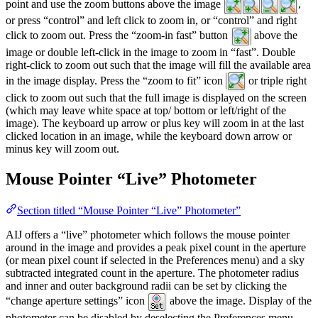
point and use the zoom buttons above the image
,
or press “control” and left click to zoom in, or “control” and right
click to zoom out. Press the “zoom-in fast” button
above the
image or double left-click in the image to zoom in “fast”. Double
right-click to zoom out such that the image will fill the available area
in the image display. Press the “zoom to fit” icon
or triple right
click to zoom out such that the full image is displayed on the screen
(which may leave white space at top/ bottom or left/right of the
image). The keyboard up arrow or plus key will zoom in at the last
clicked location in an image, while the keyboard down arrow or
minus key will zoom out.
Mouse Pointer “Live” Photometer
Section titled “Mouse Pointer “Live” Photometer”
AIJ offers a “live” photometer which follows the mouse pointer
around in the image and provides a peak pixel count in the aperture
(or mean pixel count if selected in the Preferences menu) and a sky
subtracted integrated count in the aperture. The photometer radius
and inner and outer background radii can be set by clicking the
“change aperture settings” icon
above the image. Display of the
photometer can be disabled by deselecting the Preferences menu