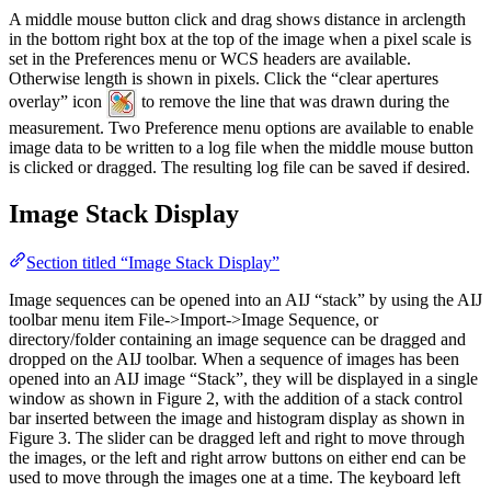
A middle mouse button click and drag shows distance in arclength
in the bottom right box at the top of the image when a pixel scale is
set in the Preferences menu or WCS headers are available.
Otherwise length is shown in pixels. Click the “clear apertures
overlay” icon
to remove the line that was drawn during the
measurement. Two Preference menu options are available to enable
image data to be written to a log file when the middle mouse button
is clicked or dragged. The resulting log file can be saved if desired.
Image Stack Display
Section titled “Image Stack Display”
Image sequences can be opened into an AIJ “stack” by using the AIJ
toolbar menu item File->Import->Image Sequence, or
directory/folder containing an image sequence can be dragged and
dropped on the AIJ toolbar. When a sequence of images has been
opened into an AIJ image “Stack”, they will be displayed in a single
window as shown in Figure 2, with the addition of a stack control
bar inserted between the image and histogram display as shown in
Figure 3. The slider can be dragged left and right to move through
the images, or the left and right arrow buttons on either end can be
used to move through the images one at a time. The keyboard left