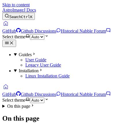
Skip to content
AstroImageJ Docs
Search
Ctrl
K
home
GitHub
Github Discussions
Historical Nabble Forum
Select theme
Guides
User Guide
Legacy User Guide
Installation
Linux Installation Guide
home
GitHub
Github Discussions
Historical Nabble Forum
Select theme
On this page
On this page