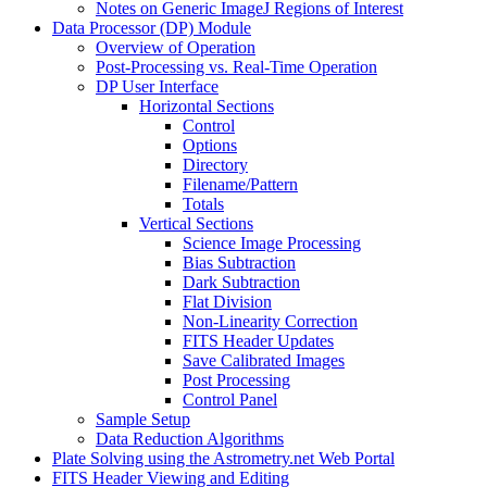
Notes on Generic ImageJ Regions of Interest
Data Processor (DP) Module
Overview of Operation
Post-Processing vs. Real-Time Operation
DP User Interface
Horizontal Sections
Control
Options
Directory
Filename/Pattern
Totals
Vertical Sections
Science Image Processing
Bias Subtraction
Dark Subtraction
Flat Division
Non-Linearity Correction
FITS Header Updates
Save Calibrated Images
Post Processing
Control Panel
Sample Setup
Data Reduction Algorithms
Plate Solving using the Astrometry.net Web Portal
FITS Header Viewing and Editing