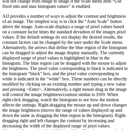
will not change from image to image if the Scale menu item “Use
fixed min and max histogram values” is enabled.
AIJ provides a number of ways to adjust the contrast and brightness
of an image. The simplest way is to click the “Auto Scale” button
above the image. Auto-scale displays a range of pixel values based
on a constant factor times the standard deviation of the images pixel
values. If the default settings do not display the desired results, the
constant factors can be changed by the user under the Scale menu.
Alternatively, the arrows that define the blue region of the histogram
can be dragged to adjust the image display manually. The currently
displayed range of pixel values is highlighted in blue in the
histogram. The blue region can be dragged with the mouse to adjust
the brightness. The pixel value corresponding to black is indicated in
the histogram “black” box, and the pixel value corresponding to
white is indicated in the “white” box. These numbers can be directly
modified by clicking on an existing number and typing a new value
and pressing <Enter>. Alternatively, a right mouse drag in the image
will control the image brightness/contrast similar to DS9. When
right-click dragging, watch the histogram to see how the motion
affects the settings. Right-dragging the mouse up and down changes
the image brightness (moves the range of values displayed up and
down the same as dragging the blue region in the histogram). Right-
dragging right and left changes the contrast by increasing and
decreasing the width of the displayed range of pixel values.