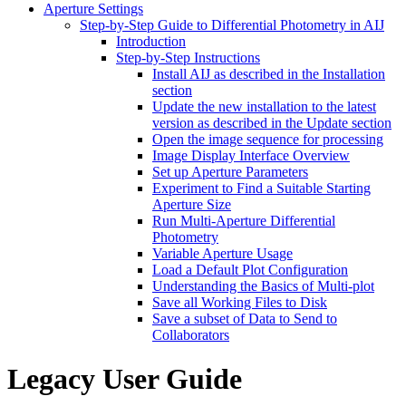
Aperture Settings
Step-by-Step Guide to Differential Photometry in AIJ
Introduction
Step-by-Step Instructions
Install AIJ as described in the Installation
section
Update the new installation to the latest
version as described in the Update section
Open the image sequence for processing
Image Display Interface Overview
Set up Aperture Parameters
Experiment to Find a Suitable Starting
Aperture Size
Run Multi-Aperture Differential
Photometry
Variable Aperture Usage
Load a Default Plot Configuration
Understanding the Basics of Multi-plot
Save all Working Files to Disk
Save a subset of Data to Send to
Collaborators
Legacy User Guide