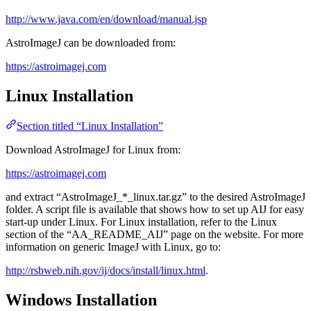
http://www.java.com/en/download/manual.jsp
AstroImageJ can be downloaded from:
https://astroimagej.com
Linux Installation
Section titled “Linux Installation”
Download AstroImageJ for Linux from:
https://astroimagej.com
and extract “AstroImageJ_*_linux.tar.gz” to the desired AstroImageJ
folder. A script file is available that shows how to set up AIJ for easy
start-up under Linux. For Linux installation, refer to the Linux
section of the “AA_README_AIJ” page on the website. For more
information on generic ImageJ with Linux, go to:
http://rsbweb.nih.gov/ij/docs/install/linux.html
.
Windows Installation