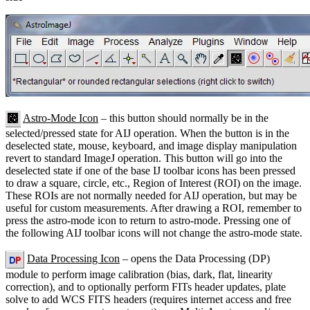
Astro-Mode Icon
– this button should normally be in the
selected/pressed state for AIJ operation. When the button is in the
deselected state, mouse, keyboard, and image display manipulation
revert to standard ImageJ operation. This button will go into the
deselected state if one of the base IJ toolbar icons has been pressed
to draw a square, circle, etc., Region of Interest (ROI) on the image.
These ROIs are not normally needed for AIJ operation, but may be
useful for custom measurements. After drawing a ROI, remember to
press the astro-mode icon to return to astro-mode. Pressing one of
the following AIJ toolbar icons will not change the astro-mode state.
Data Processing Icon
– opens the Data Processing (DP)
module to perform image calibration (bias, dark, flat, linearity
correction), and to optionally perform FITs header updates, plate
solve to add WCS FITS headers (requires internet access and free