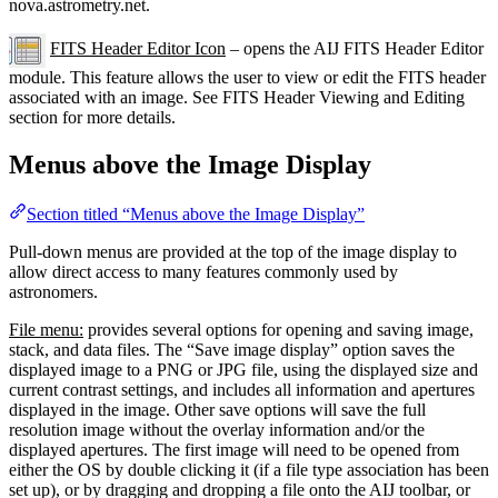
nova.astrometry.net.
FITS Header Editor Icon
– opens the AIJ FITS Header Editor
module. This feature allows the user to view or edit the FITS header
associated with an image. See FITS Header Viewing and Editing
section for more details.
Menus above the Image Display
Section titled “Menus above the Image Display”
Pull-down menus are provided at the top of the image display to
allow direct access to many features commonly used by
astronomers.
File menu:
provides several options for opening and saving image,
stack, and data files. The “Save image display” option saves the
displayed image to a PNG or JPG file, using the displayed size and
current contrast settings, and includes all information and apertures
displayed in the image. Other save options will save the full
resolution image without the overlay information and/or the
displayed apertures. The first image will need to be opened from
either the OS by double clicking it (if a file type association has been
set up), or by dragging and dropping a file onto the AIJ toolbar, or