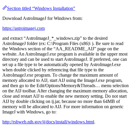
Section titled “Windows Installation”
Download AstroImageJ for Windows from:
https://astroimagej.com
and extract “AstroImageJ_*_windows.zip” to the desired
AstroImageJ folder (ex: C:\Program Files (x86)\ ). Be sure to read
the Windows section of the “AA_README_AIJ” page on the
website. An AstroImageJ.exe program is available in the upper most
directory and can be used to start AstroImageJ. If preferred, one can
set up a file type to be automatically opened by AstroImageJ.exe
when double clicked by referencing that file type to the
AstroImageJ.exe program. To change the maximum amount of
memory allocated to AIJ, start AIJ using the ImageJ.exe program,
and then go to the Edit/Options/Memory&Threads… menu selection
on the AIJ toolbar. After changing the maximum memory allocation,
close and restart AIJ to enable the new memory setting. Do not start
AIJ by double clicking on ij.jar, because no more than 64MB of
memory will be allocated to AIJ. For more information on generic
ImageJ with Windows, go to:
http://rsbweb.nih.gov/ij/docs/install/windows.html
.