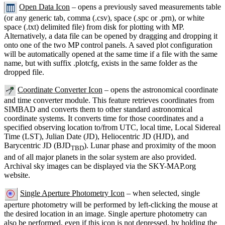
Open Data Icon
– opens a previously saved measurements table
(or any generic tab, comma (.csv), space (.spc or .prn), or white
space (.txt) delimited file) from disk for plotting with MP.
Alternatively, a data file can be opened by dragging and dropping it
onto one of the two MP control panels. A saved plot configuration
will be automatically opened at the same time if a file with the same
name, but with suffix .plotcfg, exists in the same folder as the
dropped file.
Coordinate Converter Icon
– opens the astronomical coordinate
and time converter module. This feature retrieves coordinates from
SIMBAD and converts them to other standard astronomical
coordinate systems. It converts time for those coordinates and a
specified observing location to/from UTC, local time, Local Sidereal
Time (LST), Julian Date (JD), Heliocentric JD (HJD), and
Barycentric JD (BJD
). Lunar phase and proximity of the moon
TBD
and of all major planets in the solar system are also provided.
Archival sky images can be displayed via the SKY-MAP.org
website.
Single Aperture Photometry Icon
– when selected, single
aperture photometry will be performed by left-clicking the mouse at
the desired location in an image. Single aperture photometry can
also be performed, even if this icon is not depressed, by holding the