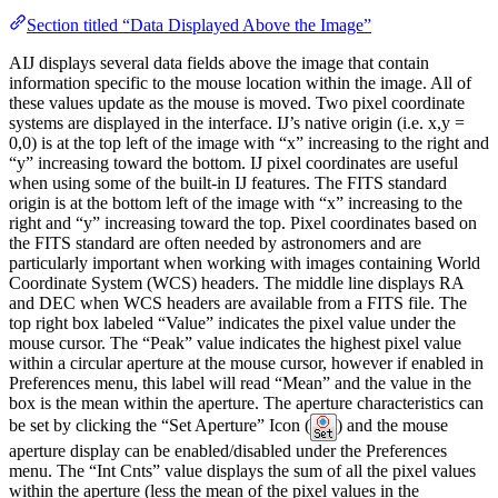
Section titled “Data Displayed Above the Image”
AIJ displays several data fields above the image that contain
information specific to the mouse location within the image. All of
these values update as the mouse is moved. Two pixel coordinate
systems are displayed in the interface. IJ’s native origin (i.e. x,y =
0,0) is at the top left of the image with “x” increasing to the right and
“y” increasing toward the bottom. IJ pixel coordinates are useful
when using some of the built-in IJ features. The FITS standard
origin is at the bottom left of the image with “x” increasing to the
right and “y” increasing toward the top. Pixel coordinates based on
the FITS standard are often needed by astronomers and are
particularly important when working with images containing World
Coordinate System (WCS) headers. The middle line displays RA
and DEC when WCS headers are available from a FITS file. The
top right box labeled “Value” indicates the pixel value under the
mouse cursor. The “Peak” value indicates the highest pixel value
within a circular aperture at the mouse cursor, however if enabled in
Preferences menu, this label will read “Mean” and the value in the
box is the mean within the aperture. The aperture characteristics can
be set by clicking the “Set Aperture” Icon (
) and the mouse
aperture display can be enabled/disabled under the Preferences
menu. The “Int Cnts” value displays the sum of all the pixel values
within the aperture (less the mean of the pixel values in the