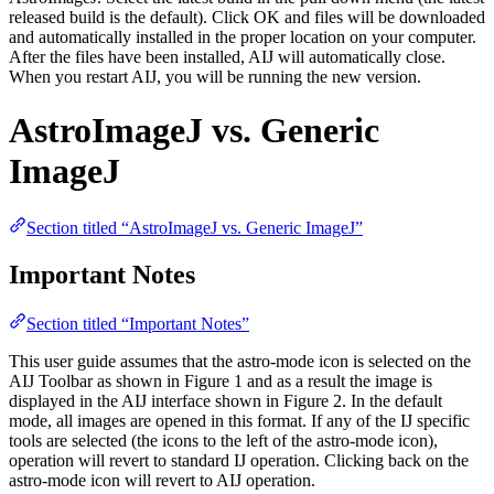
released build is the default). Click OK and files will be downloaded
and automatically installed in the proper location on your computer.
After the files have been installed, AIJ will automatically close.
When you restart AIJ, you will be running the new version.
AstroImageJ vs. Generic
ImageJ
Section titled “AstroImageJ vs. Generic ImageJ”
Important Notes
Section titled “Important Notes”
This user guide assumes that the astro-mode icon is selected on the
AIJ Toolbar as shown in Figure 1 and as a result the image is
displayed in the AIJ interface shown in Figure 2. In the default
mode, all images are opened in this format. If any of the IJ specific
tools are selected (the icons to the left of the astro-mode icon),
operation will revert to standard IJ operation. Clicking back on the
astro-mode icon will revert to AIJ operation.