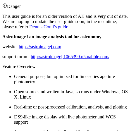
Danger
This user guide is for an older version of AIJ and is very out of date.
We are hoping to update the user guide soon, in the meantime,
please refer to
Dennis Conti’s guide
AstroImageJ an image analysis tool for astronomy
website:
https://astroimagej.com
support forum:
http://astroimagej.1065399.n5.nabble.com/
Feature Overview
General purpose, but optimized for time series aperture
photometry
Open source and written in Java, so runs under Windows, OS
X, Linux
Real-time or post-processed calibration, analysis, and plotting
DS9-like image display with live photometer and WCS
support