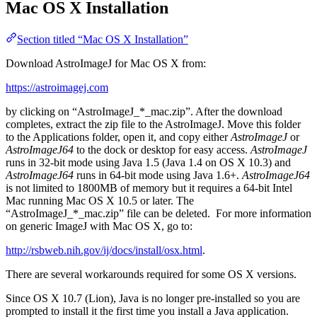
Mac OS X Installation
Section titled “Mac OS X Installation”
Download AstroImageJ for Mac OS X from:
https://astroimagej.com
by clicking on “AstroImageJ_*_mac.zip”. After the download
completes, extract the zip file to the AstroImageJ. Move this folder
to the Applications folder, open it, and copy either
AstroImageJ
or
AstroImageJ64
to the dock or desktop for easy access.
AstroImageJ
runs in 32-bit mode using Java 1.5 (Java 1.4 on OS X 10.3) and
AstroImageJ64
runs in 64-bit mode using Java 1.6+.
AstroImageJ64
is not limited to 1800MB of memory but it requires a 64-bit Intel
Mac running Mac OS X 10.5 or later. The
“AstroImageJ_*_mac.zip” file can be deleted. For more information
on generic ImageJ with Mac OS X, go to:
http://rsbweb.nih.gov/ij/docs/install/osx.html
.
There are several workarounds required for some OS X versions.
Since OS X 10.7 (Lion), Java is no longer pre-installed so you are
prompted to install it the first time you install a Java application.