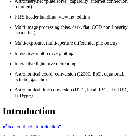
Astrometry.net “plate solve” capability (internet connection
required)
FITS header handling, viewing, editing
Multi-image processing (bias, dark, flat, CCD non-linearity
correction)
Multi-exposure, multi-aperture differential photometry
Interactive multi-curve plotting
Interactive lightcurve detrending
Astronomical coord. conversion (J2000, EoD, equatorial,
ecliptic, galactic)
Astronomical time conversion (UTC, local, LST, JD, HJD,
BJD
)
TBD
Introduction
Section titled “Introduction”