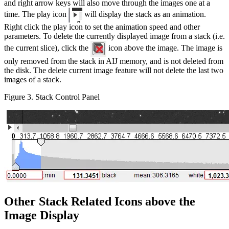
and right arrow keys will also move through the images one at a
time. The play icon
will display the stack as an animation.
Right click the play icon to set the animation speed and other
parameters. To delete the currently displayed image from a stack (i.e.
the current slice), click the
icon above the image. The image is
only removed from the stack in AIJ memory, and is not deleted from
the disk. The delete current image feature will not delete the last two
images of a stack.
Figure 3. Stack Control Panel
Other Stack Related Icons above the
Image Display