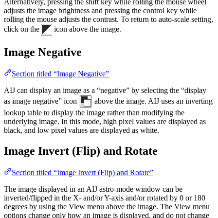
Alternatively, pressing the shift key while rolling the mouse wheel
adjusts the image brightness and pressing the control key while
rolling the mouse adjusts the contrast. To return to auto-scale setting,
click on the
icon above the image.
Image Negative
Section titled “Image Negative”
AIJ can display an image as a “negative” by selecting the “display
as image negative” icon
above the image. AIJ uses an inverting
lookup table to display the image rather than modifying the
underlying image. In this mode, high pixel values are displayed as
black, and low pixel values are displayed as white.
Image Invert (Flip) and Rotate
Section titled “Image Invert (Flip) and Rotate”
The image displayed in an AIJ astro-mode window can be
inverted/flipped in the X- and/or Y-axis and/or rotated by 0 or 180
degrees by using the View menu above the image. The View menu
options change only how an image is displayed, and do not change