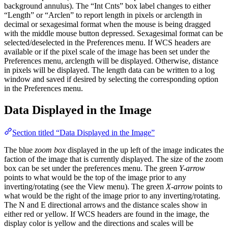
background annulus). The “Int Cnts” box label changes to either
“Length” or “Arclen” to report length in pixels or arclength in
decimal or sexagesimal format when the mouse is being dragged
with the middle mouse button depressed. Sexagesimal format can be
selected/deselected in the Preferences menu. If WCS headers are
available or if the pixel scale of the image has been set under the
Preferences menu, arclength will be displayed. Otherwise, distance
in pixels will be displayed. The length data can be written to a log
window and saved if desired by selecting the corresponding option
in the Preferences menu.
Data Displayed in the Image
Section titled “Data Displayed in the Image”
The blue
zoom box
displayed in the up left of the image indicates the
faction of the image that is currently displayed. The size of the zoom
box can be set under the preferences menu. The green
Y-arrow
points to what would be the top of the image prior to any
inverting/rotating (see the View menu). The green
X-arrow
points to
what would be the right of the image prior to any inverting/rotating.
The N and E directional arrows and the distance scales show in
either red or yellow. If WCS headers are found in the image, the
display color is yellow and the directions and scales will be