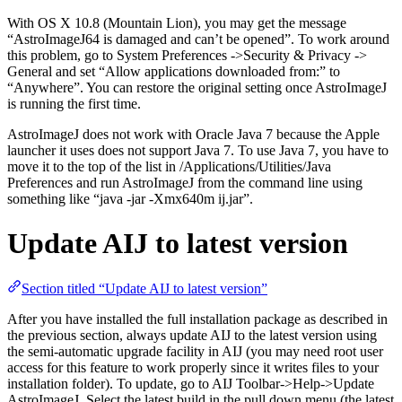
With OS X 10.8 (Mountain Lion), you may get the message
“AstroImageJ64 is damaged and can’t be opened”. To work around
this problem, go to System Preferences ->Security & Privacy ->
General and set “Allow applications downloaded from:” to
“Anywhere”. You can restore the original setting once AstroImageJ
is running the first time.
AstroImageJ does not work with Oracle Java 7 because the Apple
launcher it uses does not support Java 7. To use Java 7, you have to
move it to the top of the list in /Applications/Utilities/Java
Preferences and run AstroImageJ from the command line using
something like “java -jar -Xmx640m ij.jar”.
Update AIJ to latest version
Section titled “Update AIJ to latest version”
After you have installed the full installation package as described in
the previous section, always update AIJ to the latest version using
the semi-automatic upgrade facility in AIJ (you may need root user
access for this feature to work properly since it writes files to your
installation folder). To update, go to AIJ Toolbar->Help->Update
AstroImageJ. Select the latest build in the pull down menu (the latest