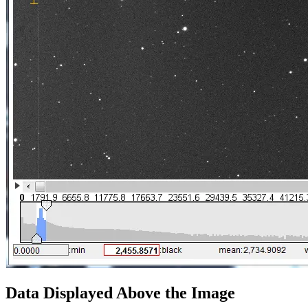
Data Displayed Above the Image