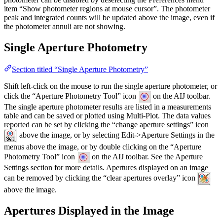
item “Show photometer regions at mouse cursor”. The photometer
peak and integrated counts will be updated above the image, even if
the photometer annuli are not showing.
Single Aperture Photometry
Section titled “Single Aperture Photometry”
Shift left-click on the mouse to run the single aperture photometer, or
click the “Aperture Photometry Tool” icon
on the AIJ toolbar.
The single aperture photometer results are listed in a measurements
table and can be saved or plotted using Multi-Plot. The data values
reported can be set by clicking the “change aperture settings” icon
above the image, or by selecting Edit->Aperture Settings in the
menus above the image, or by double clicking on the “Aperture
Photometry Tool” icon
on the AIJ toolbar. See the Aperture
Settings section for more details. Apertures displayed on an image
can be removed by clicking the “clear apertures overlay” icon
above the image.
Apertures Displayed in the Image