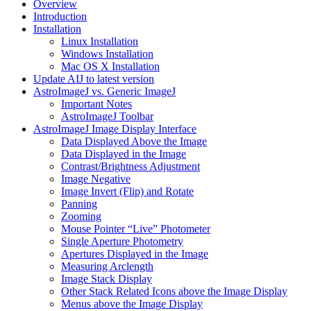
Overview
Introduction
Installation
Linux Installation
Windows Installation
Mac OS X Installation
Update AIJ to latest version
AstroImageJ vs. Generic ImageJ
Important Notes
AstroImageJ Toolbar
AstroImageJ Image Display Interface
Data Displayed Above the Image
Data Displayed in the Image
Contrast/Brightness Adjustment
Image Negative
Image Invert (Flip) and Rotate
Panning
Zooming
Mouse Pointer “Live” Photometer
Single Aperture Photometry
Apertures Displayed in the Image
Measuring Arclength
Image Stack Display
Other Stack Related Icons above the Image Display
Menus above the Image Display