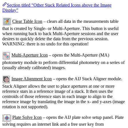
Section titled “Other Stack Related Icons above the Image
Display”
Clear Table Icon
– clears all data in the measurements table
that is created by Single- or Multi-Aperture. This button is useful
when running back to back Multi-Aperture sessions and the user
desires to quickly delete the data from the previous session.
WARNING: there is no undo for this operation!
Multi-Aperture Icon
– opens the Multi-Aperture (MA)
photometry module to perform differential photometry on a series of
(usually already calibrated) images.
Image Alignment Icon
– opens the AIJ Stack Aligner module.
Stack Aligner allows the user to place apertures at one or more
reference stars in a reference image of a stack. It then uses the
centroids of those reference stars in each image to align to the
reference image by translating the image in the x- and y-axes (image
rotation is not supported).
Plate Solve Icon
– opens the AIJ plate solve setup panel. Plate
solving requires an internet link and a free user key from