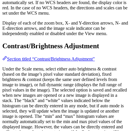
automatically set. If no WCS headers are found, the display color is
red. In the case of no WCS headers, the directions and scales can be
set under the WCS menu.
Display of each of the zoom box, X- and Y-direction arrows, N- and
E-direction arrows, and the image scale indicator can be
independently enabled or disabled under the View menu.
Contrast/Brightness Adjustment
Section titled “Contrast/Brightness Adjustment”
Under the Scale menu, select either auto brightness & contrast
(based on the image’s pixel value standard deviation), fixed
brightness & contrast (keeps the same user defined levels from
image to image), or full dynamic range (displays the full range of
pixel values in the image). The selected option is saved and recalled
when new images are opened or a new image is displayed in a
stack. The “black” and “white” values indicated below the
histogram can be directly entered in any mode, but if auto mode is
selected, they will update when the image is updated or another
image is opened. The “min” and “max” histogram values are
normally automatically set to the min and max pixel values of the
displayed image. However, the values can be directly entered and