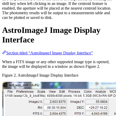
shift key when left clicking in an image. If the centroid feature is
enabled, the aperture will be placed at the nearest centroid location.
The photometry results will be output to a measurements table and
can be plotted or saved to disk.
AstroImageJ Image Display
Interface
Section titled “AstroImageJ Image Display Interface”
When a FITS image or any other supported image type is opened,
the image will be displayed in a window as shown Figure 2.
Figure 2. AstroImageJ Image Display Interface