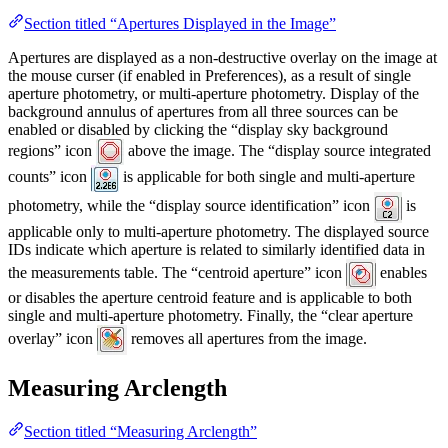
Section titled “Apertures Displayed in the Image”
Apertures are displayed as a non-destructive overlay on the image at
the mouse curser (if enabled in Preferences), as a result of single
aperture photometry, or multi-aperture photometry. Display of the
background annulus of apertures from all three sources can be
enabled or disabled by clicking the “display sky background
regions” icon
above the image. The “display source integrated
counts” icon
is applicable for both single and multi-aperture
photometry, while the “display source identification” icon
is
applicable only to multi-aperture photometry. The displayed source
IDs indicate which aperture is related to similarly identified data in
the measurements table. The “centroid aperture” icon
enables
or disables the aperture centroid feature and is applicable to both
single and multi-aperture photometry. Finally, the “clear aperture
overlay” icon
removes all apertures from the image.
Measuring Arclength
Section titled “Measuring Arclength”