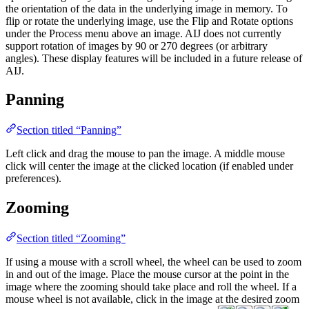
the orientation of the data in the underlying image in memory. To
flip or rotate the underlying image, use the Flip and Rotate options
under the Process menu above an image. AIJ does not currently
support rotation of images by 90 or 270 degrees (or arbitrary
angles). These display features will be included in a future release of
AIJ.
Panning
Section titled “Panning”
Left click and drag the mouse to pan the image. A middle mouse
click will center the image at the clicked location (if enabled under
preferences).
Zooming
Section titled “Zooming”
If using a mouse with a scroll wheel, the wheel can be used to zoom
in and out of the image. Place the mouse cursor at the point in the
image where the zooming should take place and roll the wheel. If a
mouse wheel is not available, click in the image at the desired zoom