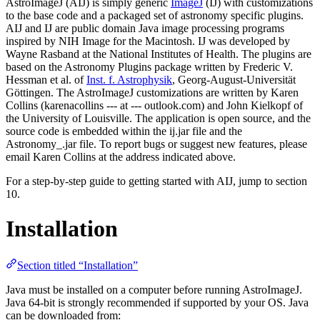
AstroImageJ (AIJ) is simply generic
ImageJ
(IJ) with customizations
to the base code and a packaged set of astronomy specific plugins.
AIJ and IJ are public domain Java image processing programs
inspired by NIH Image for the Macintosh. IJ was developed by
Wayne Rasband at the National Institutes of Health. The plugins are
based on the Astronomy Plugins package written by Frederic V.
Hessman et al. of
Inst. f. Astrophysik
, Georg-August-Universität
Göttingen. The AstroImageJ customizations are written by Karen
Collins (karenacollins --- at --- outlook.com) and John Kielkopf of
the University of Louisville. The application is open source, and the
source code is embedded within the ij.jar file and the
Astronomy_.jar file. To report bugs or suggest new features, please
email Karen Collins at the address indicated above.
For a step-by-step guide to getting started with AIJ, jump to section
10.
Installation
Section titled “Installation”
Java must be installed on a computer before running AstroImageJ.
Java 64-bit is strongly recommended if supported by your OS. Java
can be downloaded from: